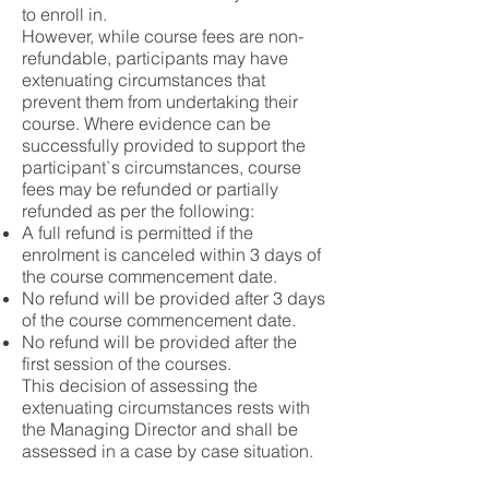
to enroll in.
However, while course fees are non-
refundable, participants may have
extenuating circumstances that
prevent them from undertaking their
course. Where evidence can be
successfully provided to support the
participant`s circumstances, course
fees may be refunded or partially
refunded as per the following:
A full refund is permitted if the
enrolment is canceled within 3 days of
the course commencement date.
No refund will be provided after 3 days
of the course commencement date.
No refund will be provided after the
first session of the courses.
This decision of assessing the
extenuating circumstances rests with
the Managing Director and shall be
assessed in a case by case situation.