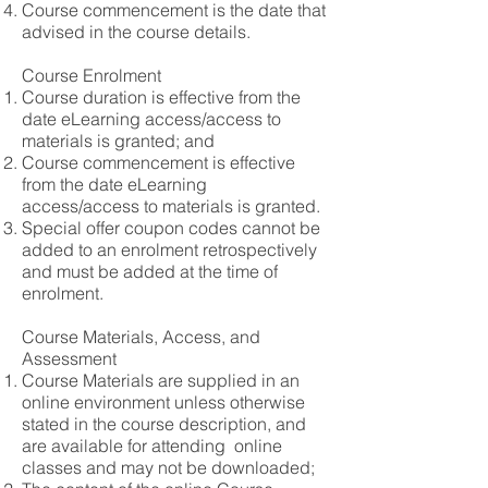
Course commencement is the date that
advised in the course details.
Course Enrolment
Course duration is effective from the
date eLearning access/access to
materials is granted; and
Course commencement is effective
from the date eLearning
access/access to materials is granted.
Special offer coupon codes cannot be
added to an enrolment retrospectively
and must be added at the time of
enrolment.
Course Materials, Access, and
Assessment
Course Materials are supplied in an
online environment unless otherwise
stated in the course description, and
are available for attending online
classes and may not be downloaded;