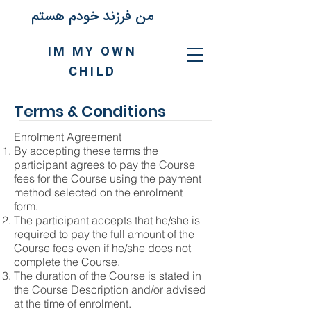
من فرزند خودم هستم
IM MY OWN
CHILD
Terms & Conditions
Enrolment Agreement
By accepting these terms the
participant agrees to pay the Course
fees for the Course using the payment
method selected on the enrolment
form.
The participant accepts that he/she is
required to pay the full amount of the
Course fees even if he/she does not
complete the Course.
The duration of the Course is stated in
the Course Description and/or advised
at the time of enrolment.