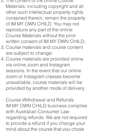
The content of the online Course
Materials, including copyright and all
other such intellectual property rights
contained therein, remain the property
of IM MY OWN CHILD. You may not
reproduce any part of the online
Course Materials without the prior
written consent of IM MY OWN CHILD;
Course materials and course content
are subject to change;
Course materials are provided online
via online zoom and Instagram
sessions. In the event that our online
zoom or Instagram classes become
unavailable, course materials will be
provided by another mode of delivery;
Course Withdrawal and Refunds
IM MY OWN CHILD business complies
with Australian Consumer Law
regarding refunds. We are not required
to provide a refund if you change your
mind about the course that you chose