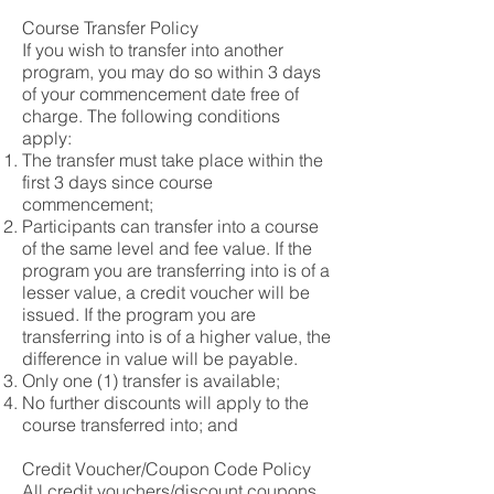
Course Transfer Policy
If you wish to transfer into another
program, you may do so within 3 days
of your commencement date free of
charge. The following conditions
apply:
The transfer must take place within the
first 3 days since course
commencement;
Participants can transfer into a course
of the same level and fee value. If the
program you are transferring into is of a
lesser value, a credit voucher will be
issued. If the program you are
transferring into is of a higher value, the
difference in value will be payable.
Only one (1) transfer is available;
No further discounts will apply to the
course transferred into; and
Credit Voucher/Coupon Code Policy
All credit vouchers/discount coupons