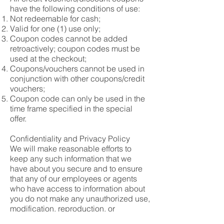
have the following conditions of use:
Not redeemable for cash;
Valid for one (1) use only;
Coupon codes cannot be added
retroactively; coupon codes must be
used at the checkout;
Coupons/vouchers cannot be used in
conjunction with other coupons/credit
vouchers;
Coupon code can only be used in the
time frame specified in the special
offer.
Confidentiality and Privacy Policy
We will make reasonable efforts to
keep any such information that we
have about you secure and to ensure
that any of our employees or agents
who have access to information about
you do not make any unauthorized use,
modification, reproduction, or
disclosure of that information.